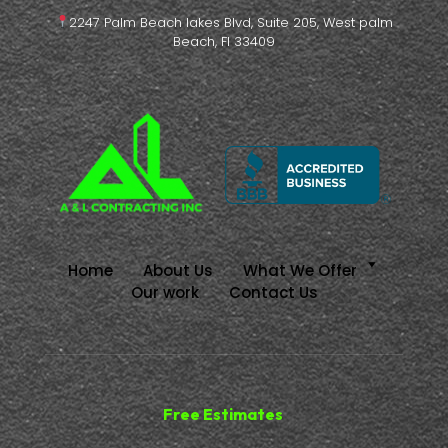
2247 Palm Beach lakes Blvd, Suite 205, West palm
Beach, Fl 33409
Home
About Us
What We Offer
Our work
Contact Us
Free Estimates