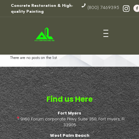
Concrete Restoration & High-
(800) 7469395
quality Painting
There are no posts on the list.
Find us Here
Fort Myers
9160 Forum corporate Pkwy Suite 350, Fort myers, Fl
33905
West Palm Beach