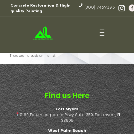
Concrete Restoration & High-
(800) 7469395
quality Painting
There are no posts on the list.
Find us Here
Fort Myers
9160 Forum corporate Pkwy Suite 350, Fort myers, Fl
33905
West Palm Beach