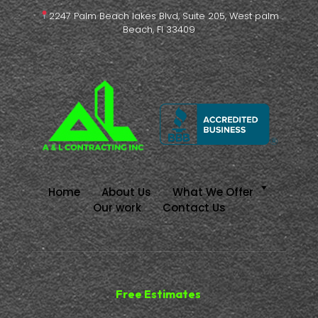
2247 Palm Beach lakes Blvd, Suite 205, West palm
Beach, Fl 33409
Home
About Us
What We Offer
Our work
Contact Us
Free Estimates