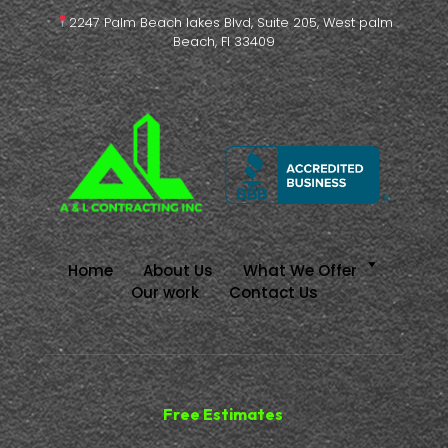
2247 Palm Beach lakes Blvd, Suite 205, West palm
Beach, Fl 33409
Home
About Us
What We Offer
Our work
Contact Us
Free Estimates