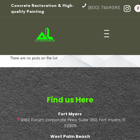
Concrete Restoration & High-
(800) 7469395
quality Painting
There are no posts on the list.
Find us Here
Fort Myers
9160 Forum corporate Pkwy Suite 350, Fort myers, Fl
33905
West Palm Beach