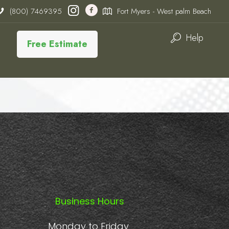
(800) 7469395
Fort Myers - West palm Beach
Help
Free Estimate
Business Hours
Monday to Friday