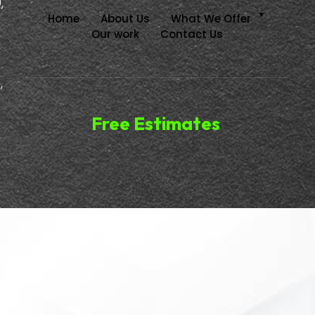
,
Home
About Us
What We Offer
Our work
Contact Us
,
Free Estimates