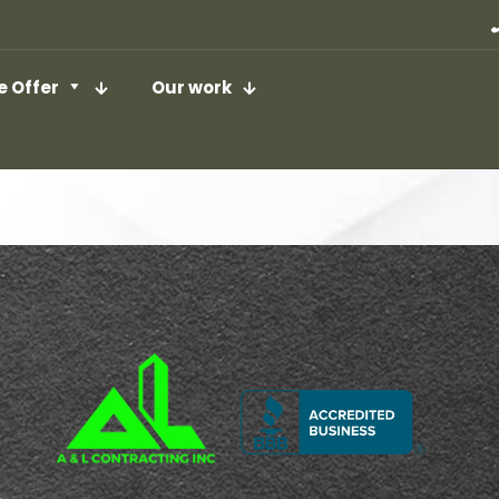
 Offer
Our work