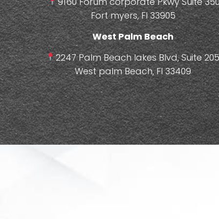
9160 Forum corporate Pkwy Suite 350
Fort myers, Fl 33905
West Palm Beach
2247 Palm Beach lakes Blvd, Suite 205
West palm Beach, Fl 33409