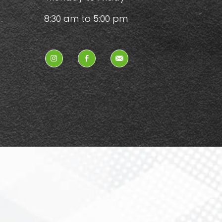
8:30 am to 5:00 pm