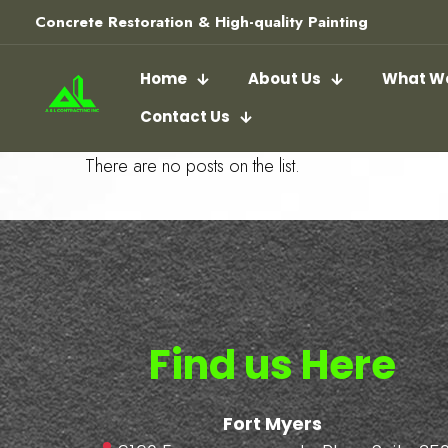
Concrete Restoration & High-quality Painting
Home
About Us
What We
Contact Us
There are no posts on the list.
Find us Here
Fort Myers